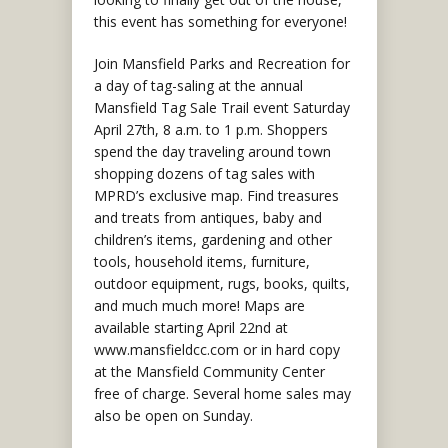
this event has something for everyone!
Join Mansfield Parks and Recreation for
a day of tag-saling at the annual
Mansfield Tag Sale Trail event Saturday
April 27th, 8 a.m. to 1 p.m. Shoppers
spend the day traveling around town
shopping dozens of tag sales with
MPRD’s exclusive map. Find treasures
and treats from antiques, baby and
children’s items, gardening and other
tools, household items, furniture,
outdoor equipment, rugs, books, quilts,
and much much more! Maps are
available starting April 22nd at
www.mansfieldcc.com or in hard copy
at the Mansfield Community Center
free of charge. Several home sales may
also be open on Sunday.