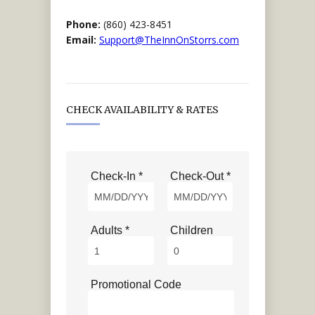
Phone:
(860) 423-8451
Email:
Support@TheInnOnStorrs.com
CHECK AVAILABILITY & RATES
Check-In *
Check-Out *
Adults *
Children
Promotional Code