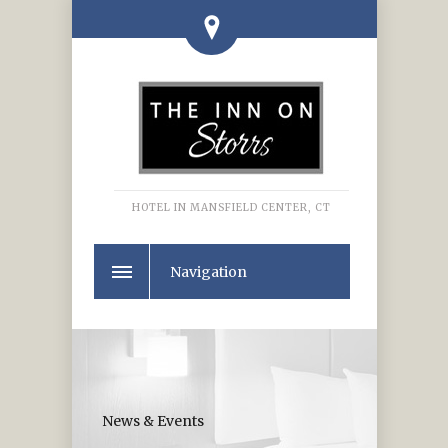
HOTEL IN MANSFIELD CENTER, CT
Navigation
News & Events