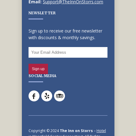
Email:
Support@TheInnOnStorrs.com
NEWSLETTER
Sign up to receive our free newsletter
with discounts & monthly savings.
SOCIAL MEDIA
Copyright © 2024
The Inn on Storrs
–
Hotel