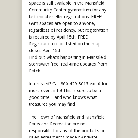
Space is still available in the Mansfield
Community Center gymnasium for any
last minute seller registrations. FREE!
Gym spaces are open to anyone,
regardless of residency, but registration
is required by April 15th. FREE!
Registration to be listed on the map
closes April 15th.
Find out what’s happening in Mansfield-
Storrswith free, real-time updates from
Patch.
Interested? Call 860-429-3015 ext. 0 for
more event info! This is sure to be a
good time – and who knows what
treasures you may find!
The Town of Mansfield and Mansfield
Parks and Recreation are not
responsible for any of the products or
sales agreements made by private