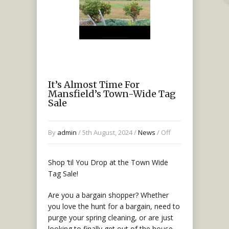
It’s Almost Time For
Mansfield’s Town-Wide Tag
Sale
By
admin
/ 5th August, 2024 /
News
/
Off
Shop ‘til You Drop at the Town Wide
Tag Sale!
Are you a bargain shopper? Whether
you love the hunt for a bargain, need to
purge your spring cleaning, or are just
looking to finally get out of the house,