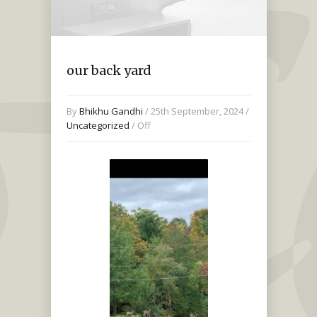
our back yard
By
Bhikhu Gandhi
/ 25th September, 2024 /
Uncategorized
/
Off