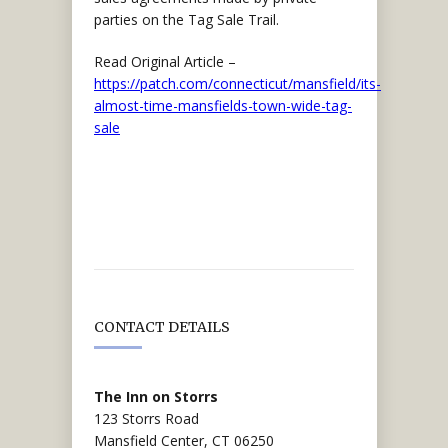
parties on the Tag Sale Trail.
Read Original Article –
https://patch.com/connecticut/mansfield/its-
almost-time-mansfields-town-wide-tag-
sale
CONTACT DETAILS
The Inn on Storrs
123 Storrs Road
Mansfield Center, CT 06250