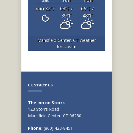
min 32
°F
63
°F
/
66
°F
/
39
°F
48
°F
Mansfield Center, CT
weather
forecast ▸
CONTACT US
The Inn on Storrs
123 Storrs Road
Mansfield Center, CT 06250
Phone:
(860) 423-8451