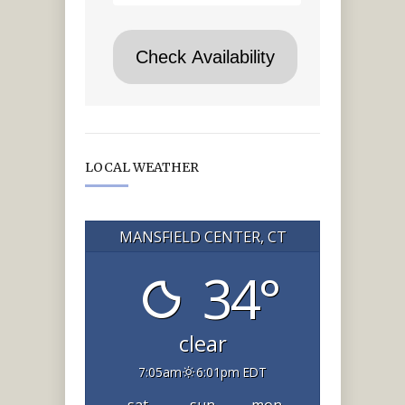
LOCAL WEATHER
MANSFIELD CENTER, CT
34°
clear
7:05am
6:01pm EDT
sat
sun
mon